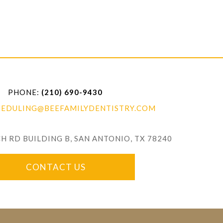
PHONE:
(210) 690-9430
HEDULING@BEEFAMILYDENTISTRY.COM
ADDRESS:
 RD BUILDING B, SAN ANTONIO, TX 78240
CONTACT US