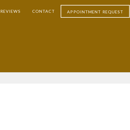
REVIEWS
CONTACT
APPOINTMENT REQUEST