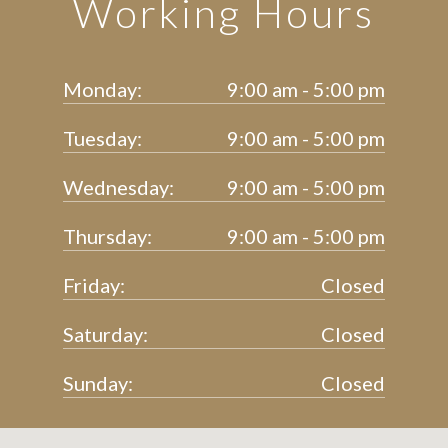
Working Hours
Monday:
9:00 am - 5:00 pm
Tuesday:
9:00 am - 5:00 pm
Wednesday:
9:00 am - 5:00 pm
Thursday:
9:00 am - 5:00 pm
Friday:
Closed
Saturday:
Closed
Sunday:
Closed