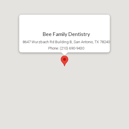
Bee Family Dentistry
8647 Wurzbach Rd Building B, San Antonio, TX 78240
Phone: (210) 690-9430