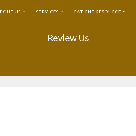
BOUT US
SERVICES
PATIENT RESOURCE
Review Us