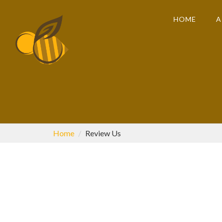
HOME
A
Home
Review Us