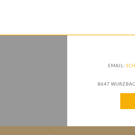
EMAIL:
SC
8647 WURZBACH