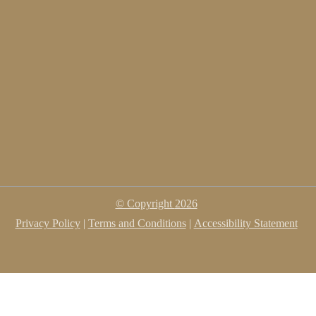
© Copyright
2026
Privacy Policy
|
Terms and Conditions
|
Accessibility Statement