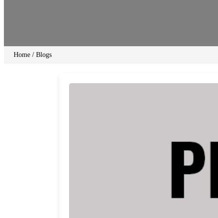
Home
/
Blogs