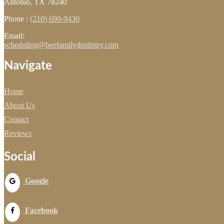
Antonio, TX 78240
Phone :
(210) 690-9430
Email:
scheduling@beefamilydentistry.com
Navigate
Home
About Us
Contact
Reviews
Social
Google
Facebook