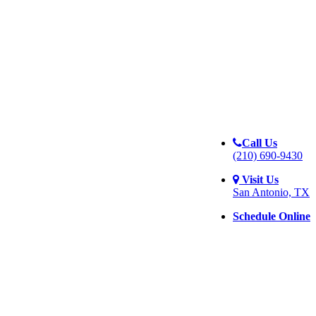
Call Us
(210) 690-9430
Visit Us
San Antonio, TX
Schedule Online