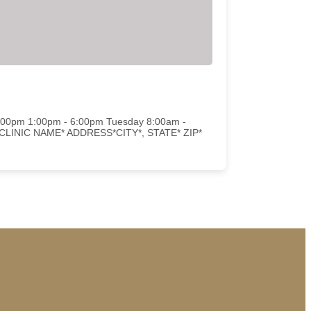
2:00pm 1:00pm - 6:00pm Tuesday 8:00am -
d CLINIC NAME* ADDRESS*CITY*, STATE* ZIP*