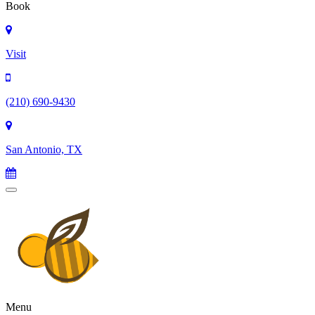
Book
Visit
(210) 690-9430
San Antonio, TX
Menu