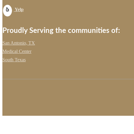
Yelp
Proudly Serving the communities of:
San Antonio, TX
Medical Center
South Texas