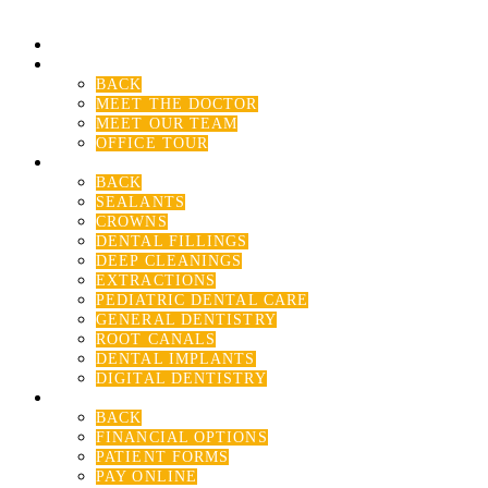
HOME
ABOUT US
BACK
MEET THE DOCTOR
MEET OUR TEAM
OFFICE TOUR
SERVICES
BACK
SEALANTS
CROWNS
DENTAL FILLINGS
DEEP CLEANINGS
EXTRACTIONS
PEDIATRIC DENTAL CARE
GENERAL DENTISTRY
ROOT CANALS
DENTAL IMPLANTS
DIGITAL DENTISTRY
PATIENT RESOURCE
BACK
FINANCIAL OPTIONS
PATIENT FORMS
PAY ONLINE