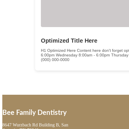
Optimized Title Here
H1 Optimized Here Content here don't forget 
6:00pm Wednesday 8:00am - 6:00pm Thursday 
(000) 000-0000
Bee Family Dentistry
8647 Wurzbach Rd Building B, San