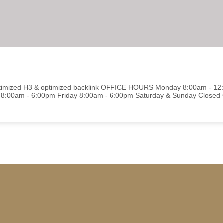
optimized H3 & optimized backlink OFFICE HOURS Monday 8:00am - 1
8:00am - 6:00pm Friday 8:00am - 6:00pm Saturday & Sunday Close