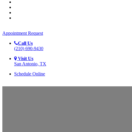
REVIEWS
CONTACT
APPOINTMENT REQUEST
APPOINTMENT REQUEST
EMERGENCY
APPOINTMENTS AVAILABLE
Appointment Request
Call Us
(210) 690-9430
Visit Us
San Antonio, TX
Schedule Online